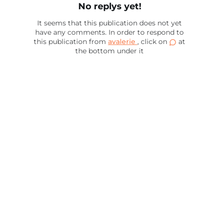
No replys yet!
It seems that this publication does not yet
have any comments. In order to respond to
this publication from
avalerie
, click on
at
the bottom under it