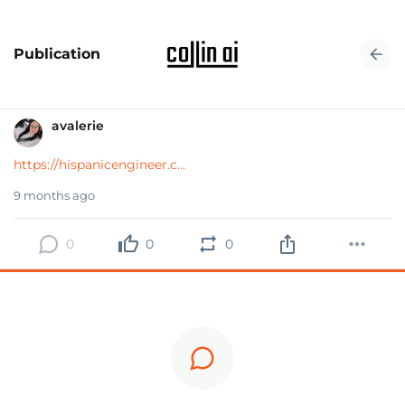
Publication
avalerie
https://hispanicengineer.c...
9 months ago
0
0
0