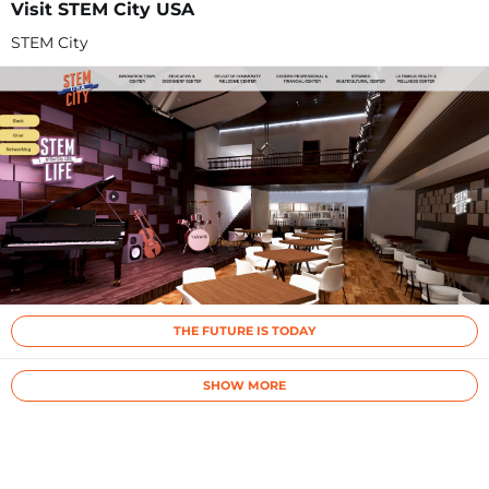
Visit STEM City USA
STEM City
THE FUTURE IS TODAY
SHOW MORE