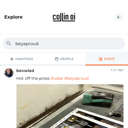
Explore
HASHTAGS
PEOPLE
POSTS
4 yr. ago
bevwlad
Hot off the press
#usbe
#beyaproud