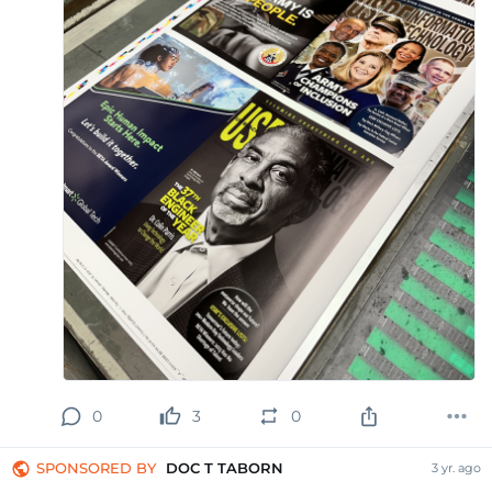
0
3
0
SPONSORED BY
DOC T TABORN
3 yr. ago