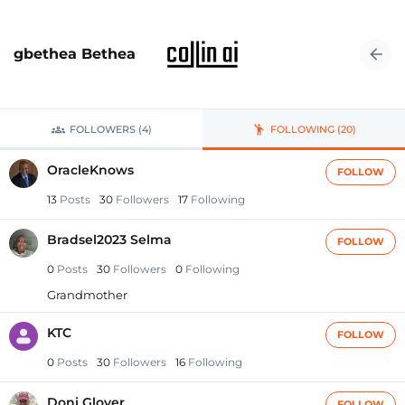
gbethea Bethea
FOLLOWERS (4)
FOLLOWING (20)
OracleKnows
FOLLOW
13
Posts
30
Followers
17
Following
Bradsel2023 Selma
FOLLOW
0
Posts
30
Followers
0
Following
Grandmother
KTC
FOLLOW
0
Posts
30
Followers
16
Following
Doni Glover
FOLLOW