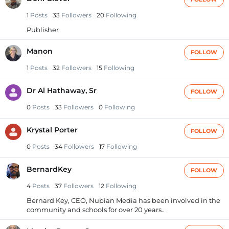
1
Posts
33
Followers
20
Following
Publisher
Manon
FOLLOW
1
Posts
32
Followers
15
Following
Dr Al Hathaway, Sr
FOLLOW
0
Posts
33
Followers
0
Following
Krystal Porter
FOLLOW
0
Posts
34
Followers
17
Following
BernardKey
FOLLOW
4
Posts
37
Followers
12
Following
Bernard Key, CEO, Nubian Media has been involved in the
community and schools for over 20 years..