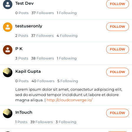
Test Dev
FOLLOW
0
Posts
37
Followers
1
Following
testuseronly
FOLLOW
2
Posts
37
Followers
4
Following
P K
FOLLOW
3
Posts
38
Followers
1
Following
Kapil Gupta
FOLLOW
0
Posts
40
Followers
5
Following
Lorem ipsum dolor sit amet, consectetur adipiscing elit,
sed do eiusmod tempor incididunt ut labore et dolore
magna aliqua. |
http://cloudconverge.io/
InTouch
FOLLOW
1
Posts
39
Followers
3
Following