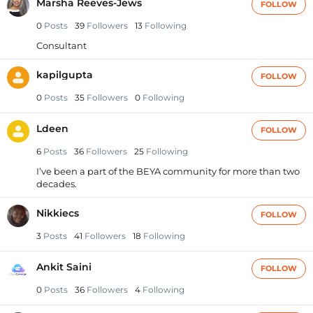
Marsha Reeves-Jews
FOLLOW
0
Posts
39
Followers
13
Following
Consultant
kapilgupta
FOLLOW
0
Posts
35
Followers
0
Following
Ldeen
FOLLOW
6
Posts
36
Followers
25
Following
I’ve been a part of the BEYA community for more than two
decades.
Nikkiecs
FOLLOW
3
Posts
41
Followers
18
Following
Ankit Saini
FOLLOW
0
Posts
36
Followers
4
Following