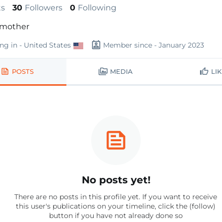
ts
30
Followers
0
Following
mother
ing in - United States
Member since - January 2023
POSTS
MEDIA
LI
No posts yet!
There are no posts in this profile yet. If you want to receive
this user's publications on your timeline, click the (follow)
button if you have not already done so