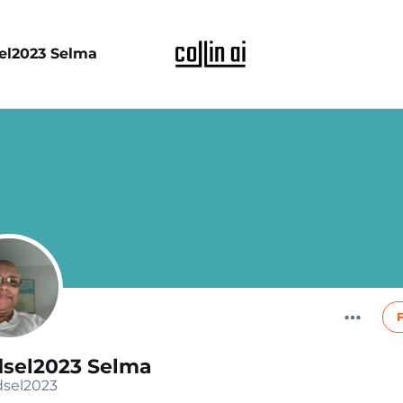
el2023 Selma
dsel2023 Selma
sel2023