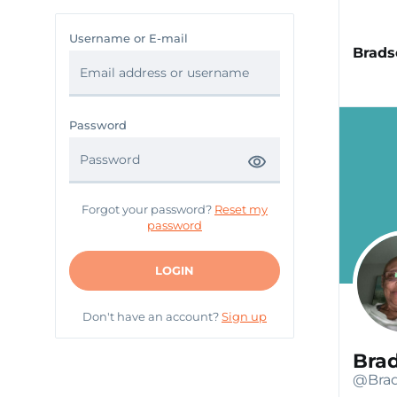
Username or E-mail
Brads
Password
Forgot your password?
Reset my
password
LOGIN
Don't have an account?
Sign up
Bra
@Brad