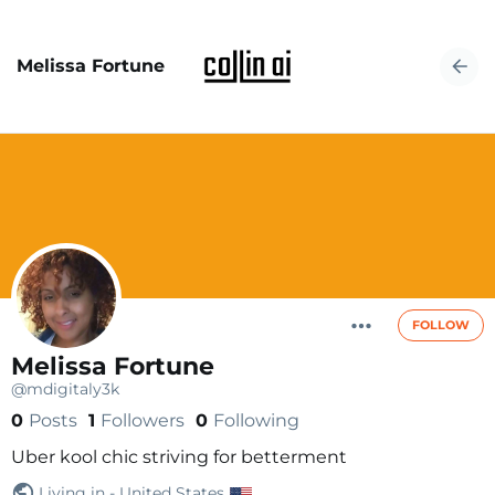
Melissa Fortune
FOLLOW
Melissa Fortune
@mdigitaly3k
0
Posts
1
Followers
0
Following
Uber kool chic striving for betterment
Living in - United States