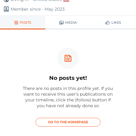
Member since - May 2023
POSTS
MEDIA
LIKES
No posts yet!
There are no posts in this profile yet. If you
want to receive this user's publications on
your timeline, click the (follow) button if
you have not already done so
GO TO THE HOMEPAGE