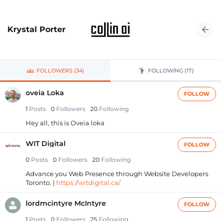
Krystal Porter
FOLLOWERS (34)
FOLLOWING (17)
oveia Loka
FOLLOW
1
Posts
0
Followers
20
Following
Hey all, this is Oveia loka
WIT Digital
FOLLOW
0
Posts
0
Followers
20
Following
Advance you Web Presence through Website Developers
Toronto. |
https://witdigital.ca/
lordmcintyre McIntyre
FOLLOW
1
Posts
0
Followers
25
Following