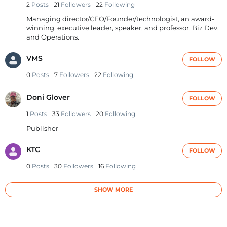
2
Posts
21
Followers
22
Following
Managing director/CEO/Founder/technologist, an award-
winning, executive leader, speaker, and professor, Biz Dev,
and Operations.
VMS
FOLLOW
0
Posts
7
Followers
22
Following
Doni Glover
FOLLOW
1
Posts
33
Followers
20
Following
Publisher
KTC
FOLLOW
0
Posts
30
Followers
16
Following
SHOW MORE