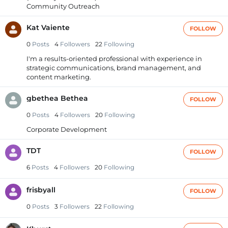
Community Outreach
Kat Vaiente
FOLLOW
0
Posts
4
Followers
22
Following
I'm a results-oriented professional with experience in
strategic communications, brand management, and
content marketing.
gbethea Bethea
FOLLOW
0
Posts
4
Followers
20
Following
Corporate Development
TDT
FOLLOW
6
Posts
4
Followers
20
Following
frisbyall
FOLLOW
0
Posts
3
Followers
22
Following