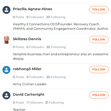
Priscilla Agnew-Hines
FOLLOW
0
Posts
0
Followers
23
Following
Healthy 2 Connections CEO/Founder, Recovery Coach,
YMHFA, and Community Engagement Coordinator, Author
Skillzras Dennis
FOLLOW
0
Posts
0
Followers
20
Following
Versatile business man and entrepreneur also an awesome
deejay
robhong3 Miller
FOLLOW
0
Posts
0
Followers
20
Following
Army Civilian Leader
David Cartwright
FOLLOW
0
Posts
1
Followers
21
Following
Teacher