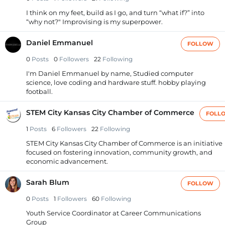
I think on my feet, build as I go, and turn “what if?” into
“why not?" Improvising is my superpower.
Daniel Emmanuel
FOLLOW
0
Posts
0
Followers
22
Following
I'm Daniel Emmanuel by name, Studied computer
science, love coding and hardware stuff. hobby playing
football.
STEM City Kansas City Chamber of Commerce
FOLL
1
Posts
6
Followers
22
Following
STEM City Kansas City Chamber of Commerce is an initiative
focused on fostering innovation, community growth, and
economic advancement.
Sarah Blum
FOLLOW
0
Posts
1
Followers
60
Following
Youth Service Coordinator at Career Communications
Group