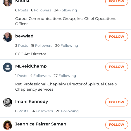
Khurst
FOLLOW
6
Posts
6
Followers
24
Following
Career Communications Group, Inc. Chief Operations
Officer.
bevwlad
FOLLOW
3
Posts
15
Followers
20
Following
CCG Art Director
MLReidChamp
FOLLOW
1
Posts
4
Followers
27
Following
Ret. Professional Chaplain/ Director of Spiritual Care &
Chaplaincy Services
Imani Kennedy
FOLLOW
0
Posts
14
Followers
20
Following
Jeannice Fairrer Samani
FOLLOW