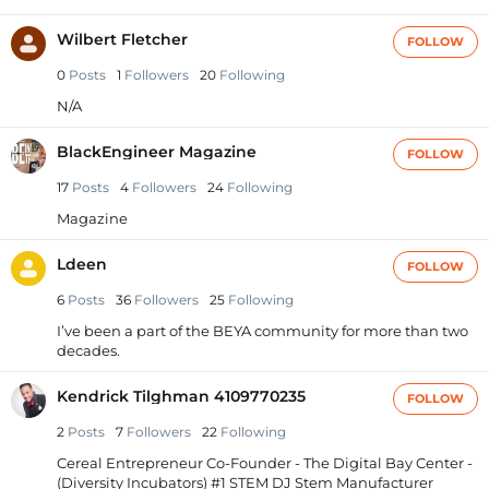
Wilbert Fletcher
FOLLOW
0
Posts
1
Followers
20
Following
N/A
BlackEngineer Magazine
FOLLOW
17
Posts
4
Followers
24
Following
Magazine
Ldeen
FOLLOW
6
Posts
36
Followers
25
Following
I’ve been a part of the BEYA community for more than two
decades.
Kendrick Tilghman 4109770235
FOLLOW
2
Posts
7
Followers
22
Following
Cereal Entrepreneur Co-Founder - The Digital Bay Center -
(Diversity Incubators) #1 STEM DJ Stem Manufacturer