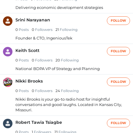
Delivering economic development strategies
Srini Narayanan
FOLLOW
0
Posts
0
Followers
21
Following
Founder & CTO, IngeniousTek
Keith Scott
FOLLOW
0
Posts
0
Followers
20
Following
National BDPA VP of Strategy and Planning
Nikki Brooks
FOLLOW
0
Posts
0
Followers
24
Following
Nikki Brooks is your go-to radio host for insightful
conversations and good laughs. Located in Kansas City,
Missouri.
Robert Tawia Tsiagbe
FOLLOW
0
Posts
1
Followers
21
Following