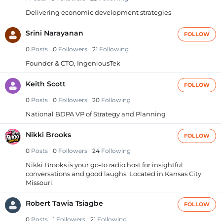
Delivering economic development strategies
Srini Narayanan
FOLLOW
0
Posts
0
Followers
21
Following
Founder & CTO, IngeniousTek
Keith Scott
FOLLOW
0
Posts
0
Followers
20
Following
National BDPA VP of Strategy and Planning
Nikki Brooks
FOLLOW
0
Posts
0
Followers
24
Following
Nikki Brooks is your go-to radio host for insightful
conversations and good laughs. Located in Kansas City,
Missouri.
Robert Tawia Tsiagbe
FOLLOW
0
Posts
1
Followers
21
Following