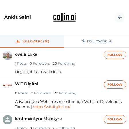
Ankit Saini
FOLLOWERS (36)
FOLLOWING (4)
oveia Loka
FOLLOW
1
Posts
0
Followers
20
Following
Hey all, this is Oveia loka
WIT Digital
FOLLOW
0
Posts
0
Followers
20
Following
Advance you Web Presence through Website Developers
Toronto. |
https://witdigital.ca/
lordmcintyre McIntyre
FOLLOW
1
Posts
0
Followers
25
Following