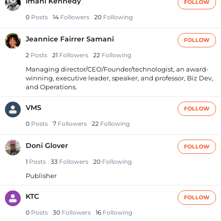
Imani Kennedy
FOLLOW
0
Posts
14
Followers
20
Following
Jeannice Fairrer Samani
FOLLOW
2
Posts
21
Followers
22
Following
Managing director/CEO/Founder/technologist, an award-
winning, executive leader, speaker, and professor, Biz Dev,
and Operations.
VMS
FOLLOW
0
Posts
7
Followers
22
Following
Doni Glover
FOLLOW
1
Posts
33
Followers
20
Following
Publisher
KTC
FOLLOW
0
Posts
30
Followers
16
Following