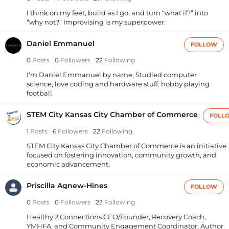
I think on my feet, build as I go, and turn “what if?” into
“why not?" Improvising is my superpower.
Daniel Emmanuel
FOLLOW
0
Posts
0
Followers
22
Following
I'm Daniel Emmanuel by name, Studied computer
science, love coding and hardware stuff. hobby playing
football.
STEM City Kansas City Chamber of Commerce
FOLL
1
Posts
6
Followers
22
Following
STEM City Kansas City Chamber of Commerce is an initiative
focused on fostering innovation, community growth, and
economic advancement.
Priscilla Agnew-Hines
FOLLOW
0
Posts
0
Followers
23
Following
Healthy 2 Connections CEO/Founder, Recovery Coach,
YMHFA, and Community Engagement Coordinator, Author