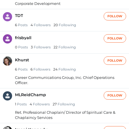
Corporate Development
TDT
FOLLOW
6
Posts
4
Followers
20
Following
frisbyall
FOLLOW
0
Posts
3
Followers
22
Following
Khurst
FOLLOW
6
Posts
6
Followers
24
Following
Career Communications Group, Inc. Chief Operations
Officer.
MLReidChamp
FOLLOW
1
Posts
4
Followers
27
Following
Ret. Professional Chaplain/ Director of Spiritual Care &
Chaplaincy Services