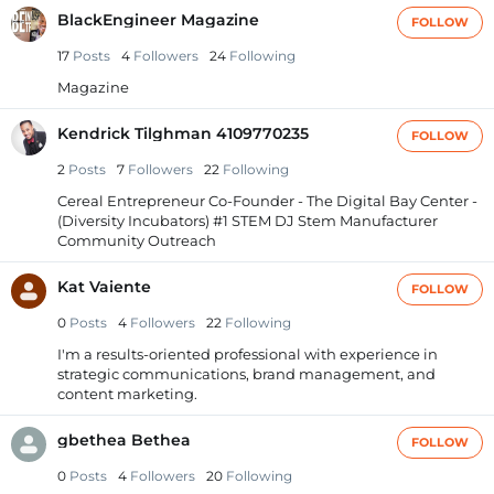
BlackEngineer Magazine
FOLLOW
17
Posts
4
Followers
24
Following
Magazine
Kendrick Tilghman 4109770235
FOLLOW
2
Posts
7
Followers
22
Following
Cereal Entrepreneur Co-Founder - The Digital Bay Center -
(Diversity Incubators) #1 STEM DJ Stem Manufacturer
Community Outreach
Kat Vaiente
FOLLOW
0
Posts
4
Followers
22
Following
I'm a results-oriented professional with experience in
strategic communications, brand management, and
content marketing.
gbethea Bethea
FOLLOW
0
Posts
4
Followers
20
Following