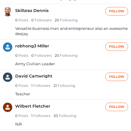
Skillzras Dennis
FOLLOW
0
Posts
0
Followers
20
Following
Versatile business man and entrepreneur also an awesome
deejay
robhong3 Miller
FOLLOW
0
Posts
0
Followers
20
Following
Army Civilian Leader
David Cartwright
FOLLOW
0
Posts
1
Followers
21
Following
Teacher
Wilbert Fletcher
FOLLOW
0
Posts
1
Followers
20
Following
N/A