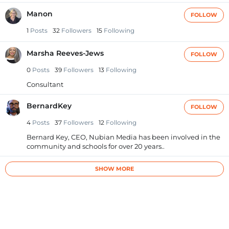
Manon
FOLLOW
1
Posts
32
Followers
15
Following
Marsha Reeves-Jews
FOLLOW
0
Posts
39
Followers
13
Following
Consultant
BernardKey
FOLLOW
4
Posts
37
Followers
12
Following
Bernard Key, CEO, Nubian Media has been involved in the
community and schools for over 20 years..
SHOW MORE