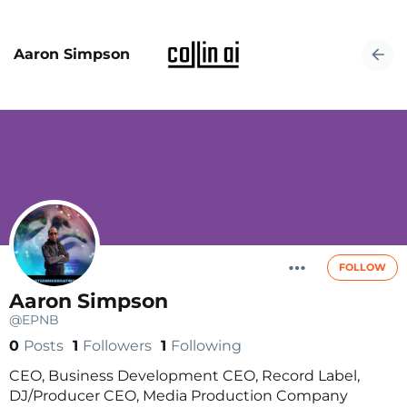
Aaron Simpson
FOLLOW
Aaron Simpson
@EPNB
0
Posts
1
Followers
1
Following
CEO, Business Development CEO, Record Label,
DJ/Producer CEO, Media Production Company