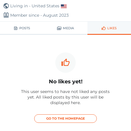
Living in - United States
Member since - August 2023
POSTS
MEDIA
LIKES
No likes yet!
This user seems to have not liked any posts
yet. All liked posts by this user will be
displayed here.
GO TO THE HOMEPAGE